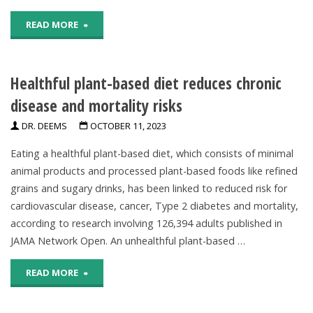
to
"No
READ MORE
heavier
Evidence
smoking
Healthful plant-based diet reduces chronic
To
later"
disease and mortality risks
Support
DR. DEEMS
OCTOBER 11, 2023
Claim
Eating a healthful plant-based diet, which consists of minimal
That
animal products and processed plant-based foods like refined
grains and sugary drinks, has been linked to reduced risk for
Root
cardiovascular disease, cancer, Type 2 diabetes and mortality,
Canals
according to research involving 126,394 adults published in
JAMA Network Open. An unhealthful plant-based …
Cause
"Healthful
READ MORE
Heart
plant-
Attacks"