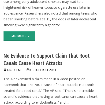
use among early adolescent smokers may lead to a
heightened risk of heavier tobacco cigarette use later in
1.3
adolescence. Researchers also noted that among teens who
Billion
began smoking before age 15, the odds of later adolescent
smoking were significantly higher for …
In
"Study
READ MORE
Next
ties
30
No Evidence To Support Claim That Root
e-
Years,
Canals Cause Heart Attacks
cig
Researchers
DR. DEEMS
OCTOBER 23, 2023
use
Estimate"
The AP examined a claim made in a video posted on
in
Facebook that “the No. 1 cause of heart attacks is a tooth
treated for a root canal.” The AP said, “There’s no credible
young
scientific evidence that having a root canal can cause a heart
teens
attack, according to endodontists,” and …