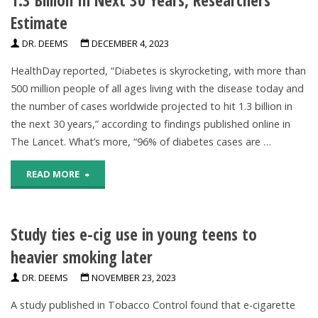
Estimate
DR. DEEMS
DECEMBER 4, 2023
HealthDay reported, “Diabetes is skyrocketing, with more than
500 million people of all ages living with the disease today and
the number of cases worldwide projected to hit 1.3 billion in
the next 30 years,” according to findings published online in
The Lancet. What’s more, “96% of diabetes cases are …
"Worldwide
READ MORE
Diabetes
Study ties e-cig use in young teens to
Cases
heavier smoking later
Projected
DR. DEEMS
NOVEMBER 23, 2023
To
A study published in Tobacco Control found that e-cigarette
Hit