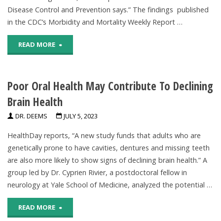
Depression
Disease Control and Prevention says.” The findings published
in the CDC’s Morbidity and Mortality Weekly Report …
In
"Many
READ MORE
Brains
Young
Of
Poor Oral Health May Contribute To Declining
Children
Some
Brain Health
In
Patients,
DR. DEEMS
JULY 5, 2023
US
Data
HealthDay reports, “A new study funds that adults who are
Not
Indicate"
genetically prone to have cavities, dentures and missing teeth
are also more likely to show signs of declining brain health.” A
Eating
group led by Dr. Cyprien Rivier, a postdoctoral fellow in
Fruits,
neurology at Yale School of Medicine, analyzed the potential …
Vegetables
"Poor
READ MORE