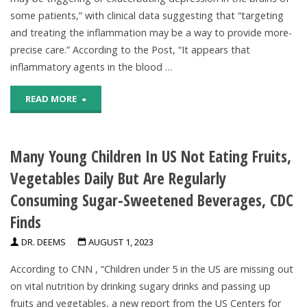
some patients,” with clinical data suggesting that “targeting
From
and treating the inflammation may be a way to provide more-
precise care.” According to the Post, “It appears that
Drinking
inflammatory agents in the blood …
Water"
"Inflammation
READ MORE
In
Many Young Children In US Not Eating Fruits,
The
Vegetables Daily But Are Regularly
Body
Consuming Sugar-Sweetened Beverages, CDC
May
Finds
Trigger
DR. DEEMS
AUGUST 1, 2023
Or
According to CNN , “Children under 5 in the US are missing out
on vital nutrition by drinking sugary drinks and passing up
Exacerbate
fruits and vegetables, a new report from the US Centers for