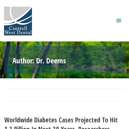
Skip
to
content
Author:
Dr. Deems
Worldwide Diabetes Cases Projected To Hit
1.3 Billion In Next 30 Years, Researchers