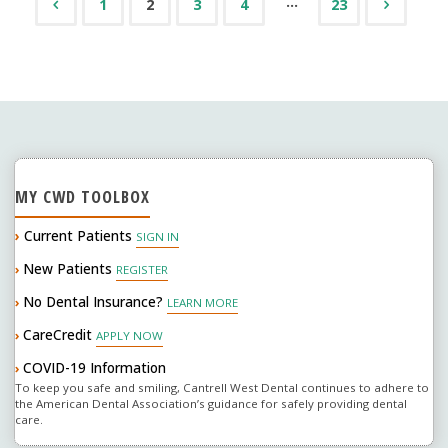
…
1
2
3
4
23
Posts
Sign
Of
navigation
Serious
Problems"
MY CWD TOOLBOX
›
Current Patients
SIGN IN
New Patients
›
REGISTER
No Dental Insurance?
›
LEARN MORE
CareCredit
›
APPLY NOW
COVID-19 Information
›
To keep you safe and smiling, Cantrell West Dental continues to adhere to
the American Dental Association’s guidance for safely providing dental
care.