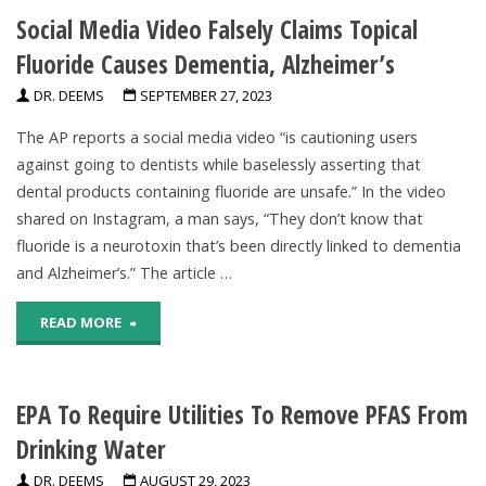
Social Media Video Falsely Claims Topical
based
Fluoride Causes Dementia, Alzheimer’s
diet
DR. DEEMS
SEPTEMBER 27, 2023
reduces
The AP reports a social media video “is cautioning users
chronic
against going to dentists while baselessly asserting that
dental products containing fluoride are unsafe.” In the video
disease
shared on Instagram, a man says, “They don’t know that
and
fluoride is a neurotoxin that’s been directly linked to dementia
and Alzheimer’s.” The article …
mortality
"Social
READ MORE
risks"
Media
EPA To Require Utilities To Remove PFAS From
Video
Drinking Water
Falsely
DR. DEEMS
AUGUST 29, 2023