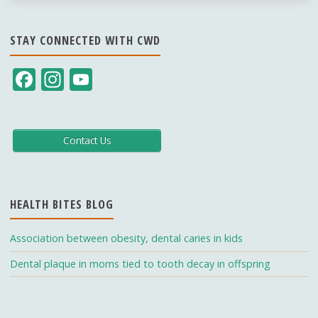
STAY CONNECTED WITH CWD
F
In
Y
ac
st
o
e
a
u
b
gr
T
Contact Us
o
a
u
o
m
b
HEALTH BITES BLOG
k
e
C
Association between obesity, dental caries in kids
h
Dental plaque in moms tied to tooth decay in offspring
a
n