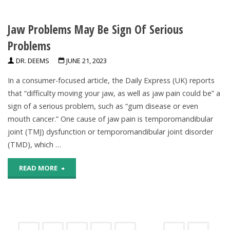
Daily
Oral
But
Jaw Problems May Be Sign Of Serious
Health
Are
Problems
May
DR. DEEMS
JUNE 21, 2023
Regularly
Contribute
In a consumer-focused article, the Daily Express (UK) reports
Consuming
To
that “difficulty moving your jaw, as well as jaw pain could be” a
Sugar-
sign of a serious problem, such as “gum disease or even
Declining
mouth cancer.” One cause of jaw pain is temporomandibular
Sweetened
Brain
joint (TMJ) dysfunction or temporomandibular joint disorder
Beverages,
(TMD), which …
Health"
CDC
"Jaw
READ MORE
Finds"
Problems
May
Be