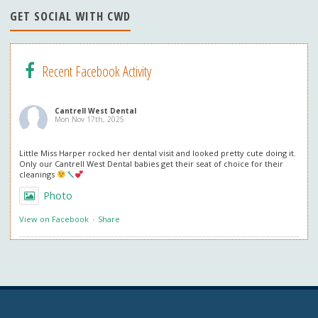
n
GET SOCIAL WITH CWD
el
Recent Facebook Activity
Cantrell West Dental
Mon Nov 17th, 2025
Little Miss Harper rocked her dental visit and looked pretty cute doing it.
Only our Cantrell West Dental babies get their seat of choice for their
cleanings
Photo
View on Facebook
·
Share
Cantrell West Dental
Mon Nov 3rd, 2025
We are also obsessed with this patient’s professional in office whitening
results! Thank you so much for the great review. We love everything