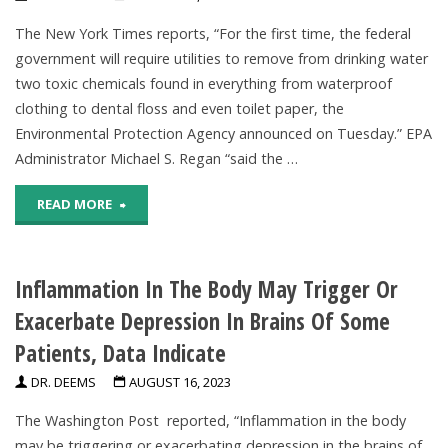
Claims
The New York Times reports, “For the first time, the federal
Topical
government will require utilities to remove from drinking water
two toxic chemicals found in everything from waterproof
Fluoride
clothing to dental floss and even toilet paper, the
Causes
Environmental Protection Agency announced on Tuesday.” EPA
Administrator Michael S. Regan “said the …
Dementia,
"EPA
READ MORE
Alzheimer’s"
To
Inflammation In The Body May Trigger Or
Require
Exacerbate Depression In Brains Of Some
Utilities
Patients, Data Indicate
To
DR. DEEMS
AUGUST 16, 2023
Remove
The Washington Post reported, “Inflammation in the body
PFAS
may be triggering or exacerbating depression in the brains of