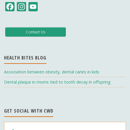
F
In
Y
ac
st
o
e
a
u
b
gr
T
Contact Us
o
a
u
o
m
b
HEALTH BITES BLOG
k
e
C
Association between obesity, dental caries in kids
h
Dental plaque in moms tied to tooth decay in offspring
a
n
n
GET SOCIAL WITH CWD
el