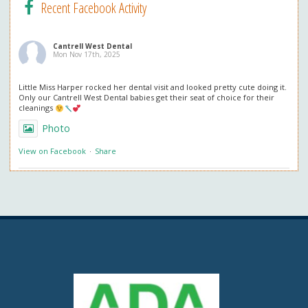
Recent Facebook Activity
Cantrell West Dental
Mon Nov 17th, 2025
Little Miss Harper rocked her dental visit and looked pretty cute doing it.
Only our Cantrell West Dental babies get their seat of choice for their
cleanings
Photo
View on Facebook
·
Share
Cantrell West Dental
Mon Nov 3rd, 2025
We are also obsessed with this patient’s professional in office whitening
results! Thank you so much for the great review. We love everything
about it!
Questions about professional whitening? Give us a call or ask at your next
visit.
Photo