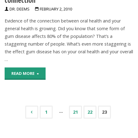
DR. DEEMS
FEBRUARY 2, 2010
Evidence of the connection between oral health and your
general health is growing. Did you know that some form of
gum disease affects 80% of the population? That’s a
staggering number of people. What’s even more staggering is
the effect gum disease has on your oral health and your overall
…
"Illuminating
READ MORE
the
oral
health-
…
1
21
22
23
Posts
general
health