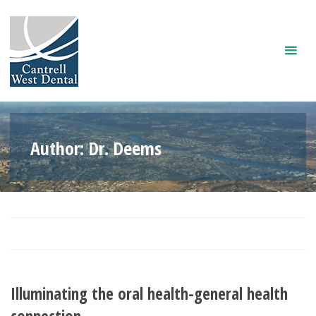
Skip
to
content
Author:
Dr. Deems
Illuminating the oral health-general health
connection