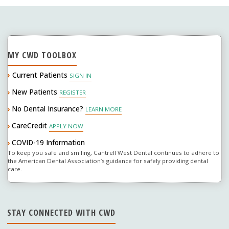
navigation
connection"
MY CWD TOOLBOX
›
Current Patients
SIGN IN
New Patients
›
REGISTER
No Dental Insurance?
›
LEARN MORE
CareCredit
›
APPLY NOW
COVID-19 Information
›
To keep you safe and smiling, Cantrell West Dental continues to adhere to
the American Dental Association’s guidance for safely providing dental
care.
STAY CONNECTED WITH CWD