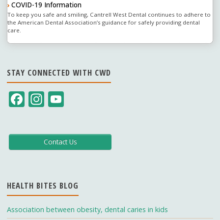
COVID-19 Information
›
To keep you safe and smiling, Cantrell West Dental continues to adhere to
the American Dental Association’s guidance for safely providing dental
care.
STAY CONNECTED WITH CWD
F
In
Y
ac
st
o
e
a
u
b
gr
T
Contact Us
o
a
u
o
m
b
HEALTH BITES BLOG
k
e
C
Association between obesity, dental caries in kids