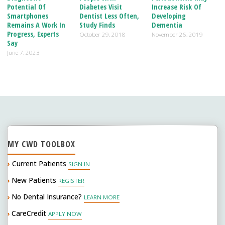
Potential Of
Diabetes Visit
Increase Risk Of
Smartphones
Dentist Less Often,
Developing
Remains A Work In
Study Finds
Dementia
Progress, Experts
October 29, 2018
November 26, 2019
Say
June 7, 2023
MY CWD TOOLBOX
›
Current Patients
SIGN IN
New Patients
›
REGISTER
No Dental Insurance?
›
LEARN MORE
CareCredit
›
APPLY NOW