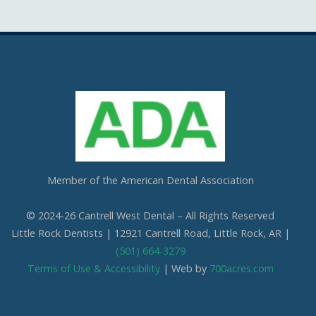
Cantrell West Dental
Mon Nov 3rd, 2025
We are also obsessed with this patient’s professional in office whitening
results! Thank you so much for the great review. We love everything
about it!
Questions about professional whitening? Give us a call or ask at your next
visit.
Photo
View on Facebook
·
Share
Member of the American Dental Association
Cantrell West Dental
Thu Oct 16th, 2025
© 2024-26 Cantrell West Dental – All Rights Reserved
Today is National Boss’s Day and it’s safe to say that we have the best!
Little Rock Dentists | 12921 Cantrell Road, Little Rock, AR |
Dr. Siria,
(501) 664-3279
Thank you for all you do for us and Cantrell West Dental. We are so
blessed to get to learn from you and work beside you every single day!
Terms of Use & Accessibility
| Web by
700acres.com
Your love for dentistry, our patients, and your employees make our
office such a positive atmosphere for everyone who steps through the
door! We love you!