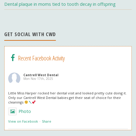
h
Dental plaque in moms tied to tooth decay in offspring
a
n
n
GET SOCIAL WITH CWD
el
Recent Facebook Activity
Cantrell West Dental
Mon Nov 17th, 2025
Little Miss Harper rocked her dental visit and looked pretty cute doing it.
Only our Cantrell West Dental babies get their seat of choice for their
cleanings
Photo
View on Facebook
·
Share