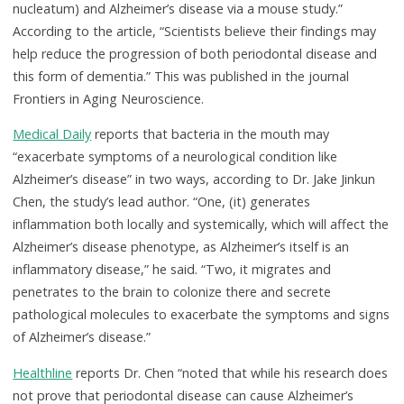
nucleatum) and Alzheimer’s disease via a mouse study.”
According to the article, “Scientists believe their findings may
help reduce the progression of both periodontal disease and
this form of dementia.” This was published in the journal
Frontiers in Aging Neuroscience.
Medical Daily
reports that bacteria in the mouth may
“exacerbate symptoms of a neurological condition like
Alzheimer’s disease” in two ways, according to Dr. Jake Jinkun
Chen, the study’s lead author. “One, (it) generates
inflammation both locally and systemically, which will affect the
Alzheimer’s disease phenotype, as Alzheimer’s itself is an
inflammatory disease,” he said. “Two, it migrates and
penetrates to the brain to colonize there and secrete
pathological molecules to exacerbate the symptoms and signs
of Alzheimer’s disease.”
Healthline
reports Dr. Chen “noted that while his research does
not prove that periodontal disease can cause Alzheimer’s