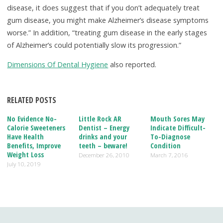
disease, it does suggest that if you don’t adequately treat
gum disease, you might make Alzheimer’s disease symptoms
worse.” In addition, “treating gum disease in the early stages
of Alzheimer’s could potentially slow its progression.”
Dimensions Of Dental Hygiene
also reported.
RELATED POSTS
No Evidence No-
Little Rock AR
Mouth Sores May
Calorie Sweeteners
Dentist – Energy
Indicate Difficult-
Have Health
drinks and your
To-Diagnose
Benefits, Improve
teeth – beware!
Condition
Weight Loss
December 26, 2010
March 7, 2016
July 10, 2019