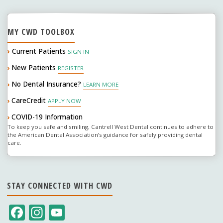
MY CWD TOOLBOX
›
Current Patients
SIGN IN
New Patients
›
REGISTER
No Dental Insurance?
›
LEARN MORE
CareCredit
›
APPLY NOW
COVID-19 Information
›
To keep you safe and smiling, Cantrell West Dental continues to adhere to
the American Dental Association’s guidance for safely providing dental
care.
STAY CONNECTED WITH CWD
F
In
Y