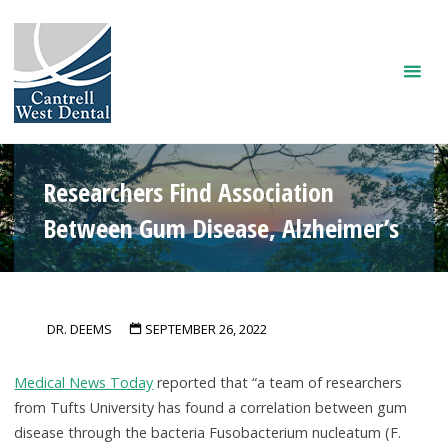
Skip
to
content
Researchers Find Association
Between Gum Disease, Alzheimer’s
DR. DEEMS
SEPTEMBER 26, 2022
Medical News Today
reported that “a team of researchers
from Tufts University has found a correlation between gum
disease through the bacteria Fusobacterium nucleatum (F.