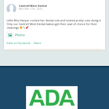
Cantrell West Dental
Mon Nov 17th, 2025
Little Miss Harper rocked her dental visit and looked pretty cute doing it.
Only our Cantrell West Dental babies get their seat of choice for their
cleanings
Photo
View on Facebook
·
Share
Cantrell West Dental
Mon Nov 3rd, 2025
We are also obsessed with this patient’s professional in office whitening
results! Thank you so much for the great review. We love everything
about it!
Questions about professional whitening? Give us a call or ask at your next
visit.
Photo
View on Facebook
·
Share