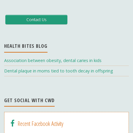
ac
st
o
e
a
u
b
gr
T
Contact Us
o
a
u
o
m
b
HEALTH BITES BLOG
k
e
C
Association between obesity, dental caries in kids
h
Dental plaque in moms tied to tooth decay in offspring
a
n
n
GET SOCIAL WITH CWD
el
Recent Facebook Activity