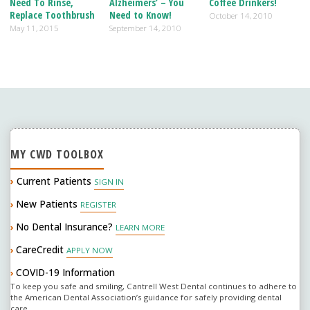
Need To Rinse,
Alzheimers’ – You
Coffee Drinkers!
o
n
Replace Toothbrush
Need to Know!
October 14, 2010
May 11, 2015
September 14, 2010
k
MY CWD TOOLBOX
›
Current Patients
SIGN IN
New Patients
›
REGISTER
No Dental Insurance?
›
LEARN MORE
CareCredit
›
APPLY NOW
COVID-19 Information
›
To keep you safe and smiling, Cantrell West Dental continues to adhere to
the American Dental Association’s guidance for safely providing dental
care.