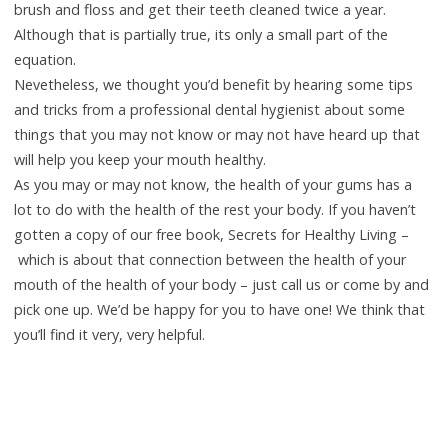
brush and floss and get their teeth cleaned twice a year.
Although that is partially true, its only a small part of the
equation.
Nevetheless, we thought you’d benefit by hearing some tips
and tricks from a professional dental hygienist about some
things that you may not know or may not have heard up that
will help you keep your mouth healthy.
As you may or may not know, the health of your gums has a
lot to do with the health of the rest your body. If you haven’t
gotten a copy of our free book, Secrets for Healthy Living –
which is about that connection between the health of your
mouth of the health of your body – just call us or come by and
pick one up. We’d be happy for you to have one! We think that
you’ll find it very, very helpful.