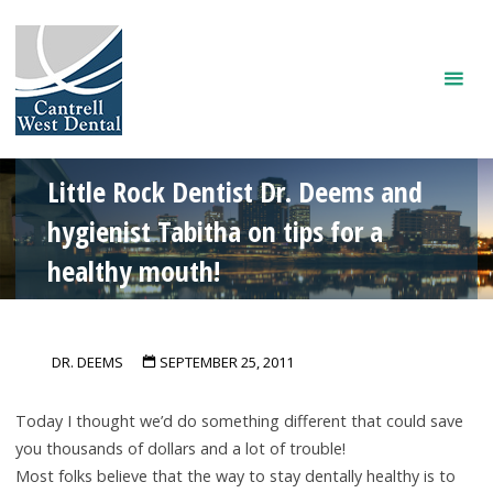
Skip
to
content
Little Rock Dentist Dr. Deems and
hygienist Tabitha on tips for a
healthy mouth!
DR. DEEMS
SEPTEMBER 25, 2011
Today I thought we’d do something different that could save
you thousands of dollars and a lot of trouble!
Most folks believe that the way to stay dentally healthy is to