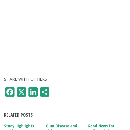
SHARE WITH OTHERS
F
X
Li
S
ac
n
h
e
k
ar
RELATED POSTS
b
e
e
o
dI
Study Highlights
Gum Disease and
Good News for