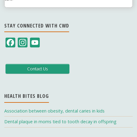
STAY CONNECTED WITH CWD
F
In
Y
ac
st
o
e
a
u
b
gr
T
Contact Us
o
a
u
o
m
b
HEALTH BITES BLOG
k
e
C
Association between obesity, dental caries in kids
h
Dental plaque in moms tied to tooth decay in offspring
a