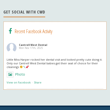
n
n
GET SOCIAL WITH CWD
el
Recent Facebook Activity
Cantrell West Dental
Mon Nov 17th, 2025
Little Miss Harper rocked her dental visit and looked pretty cute doing it.
Only our Cantrell West Dental babies get their seat of choice for their
cleanings
Photo
View on Facebook
·
Share
Cantrell West Dental
Mon Nov 3rd, 2025