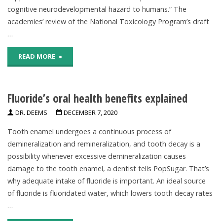
cognitive neurodevelopmental hazard to humans.” The
Dementia,
academies’ review of the National Toxicology Program’s draft
Alzheimer’s"
…
"Evidence
READ MORE
Does
Fluoride’s oral health benefits explained
Not
DR. DEEMS
DECEMBER 7, 2020
Support
Tooth enamel undergoes a continuous process of
Classifying
demineralization and remineralization, and tooth decay is a
Fluoride
possibility whenever excessive demineralization causes
damage to the tooth enamel, a dentist tells PopSugar. That’s
As
why adequate intake of fluoride is important. An ideal source
of fluoride is fluoridated water, which lowers tooth decay rates
Cognitive
…
Neurodevelopmental