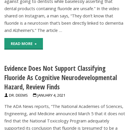
against going to dentists while baselessly asserting that
dental products containing fluoride are unsafe.” In the video
shared on Instagram, a man says, “They don’t know that
fluoride is a neurotoxin that’s been directly linked to dementia
and Alzheimer’s.” The article …
"Social
READ MORE
Media
Evidence Does Not Support Classifying
Video
Fluoride As Cognitive Neurodevelopmental
Falsely
Hazard, Review Finds
Claims
DR. DEEMS
JANUARY 4, 2021
Topical
The ADA News reports, “The National Academies of Sciences,
Fluoride
Engineering, and Medicine announced March 5 that it does not
find that the National Toxicology Program adequately
Causes
supported its conclusion that fluoride is ‘presumed’ to be a