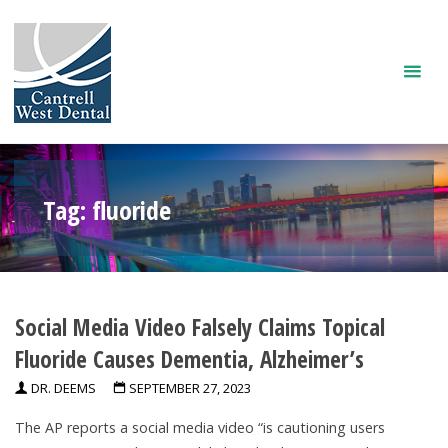
Skip
to
content
Tag:
fluoride
Social Media Video Falsely Claims Topical
Fluoride Causes Dementia, Alzheimer’s
DR. DEEMS
SEPTEMBER 27, 2023
The AP reports a social media video “is cautioning users