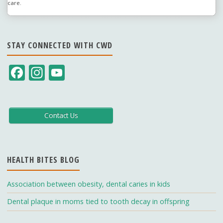
care.
STAY CONNECTED WITH CWD
F
In
Y
ac
st
o
e
a
u
b
gr
T
Contact Us
o
a
u
o
m
b
HEALTH BITES BLOG
k
e
C
Association between obesity, dental caries in kids
h
Dental plaque in moms tied to tooth decay in offspring
a