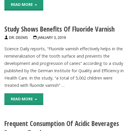
"Fluoride’s
READ MORE
Hazard,
oral
Review
Study Shows Benefits Of Fluoride Varnish
health
Finds"
DR. DEEMS
JANUARY 3, 2019
benefits
Science Daily reports, “Fluoride varnish effectively helps in the
explained"
remineralization of the tooth surface and prevents the
development and progression of caries” according to a study
published by the German Institute for Quality and Efficiency in
Health Care. In the study, “a total of 5,002 children were
treated with fluoride varnish” …
"Study
READ MORE
Shows
Frequent Consumption Of Acidic Beverages
Benefits