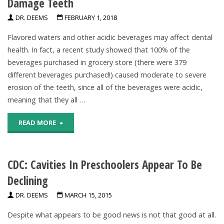
Damage Teeth
Of
DR. DEEMS
FEBRUARY 1, 2018
Fluoride
Flavored waters and other acidic beverages may affect dental
Varnish"
health. In fact, a recent study showed that 100% of the
beverages purchased in grocery store (there were 379
different beverages purchased!) caused moderate to severe
erosion of the teeth, since all of the beverages were acidic,
meaning that they all …
"Frequent
READ MORE
Consumption
CDC: Cavities In Preschoolers Appear To Be
Of
Declining
Acidic
DR. DEEMS
MARCH 15, 2015
Beverages
Despite what appears to be good news is not that good at all.
Damage