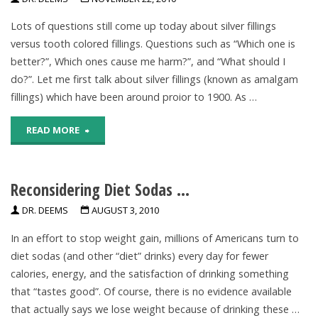
Fluoride"
Lots of questions still come up today about silver fillings
versus tooth colored fillings. Questions such as “Which one is
better?”, Which ones cause me harm?”, and “What should I
do?”. Let me first talk about silver fillings (known as amalgam
fillings) which have been around proior to 1900. As …
"Little
READ MORE
Rock
Reconsidering Diet Sodas …
Dentist
DR. DEEMS
AUGUST 3, 2010
Explains
In an effort to stop weight gain, millions of Americans turn to
–
diet sodas (and other “diet” drinks) every day for fewer
silver
calories, energy, and the satisfaction of drinking something
that “tastes good”. Of course, there is no evidence available
fillings
that actually says we lose weight because of drinking these …