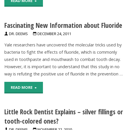
"New
READ MORE
Evidence
Fascinating New Information about Fluoride
About
DR. DEEMS
DECEMBER 24, 2011
Fluoride"
Yale researchers have uncovered the molecular tricks used by
bacteria to fight the effects of fluoride, which is commonly
used in toothpaste and mouthwash to combat tooth decay.
However, it is important to understand that this study in no
way is refuting the positive use of fluoride in the prevention …
"Fascinating
READ MORE
New
Little Rock Dentist Explains – silver fillings or
Information
tooth-colored ones?
about
DR. DEEMS
NOVEMBER 22, 2010