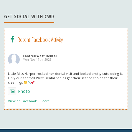
n
n
GET SOCIAL WITH CWD
el
Recent Facebook Activity
Cantrell West Dental
Mon Nov 17th, 2025
Little Miss Harper rocked her dental visit and looked pretty cute doing it.
Only our Cantrell West Dental babies get their seat of choice for their
cleanings
Photo
View on Facebook
·
Share
Cantrell West Dental
Mon Nov 3rd, 2025