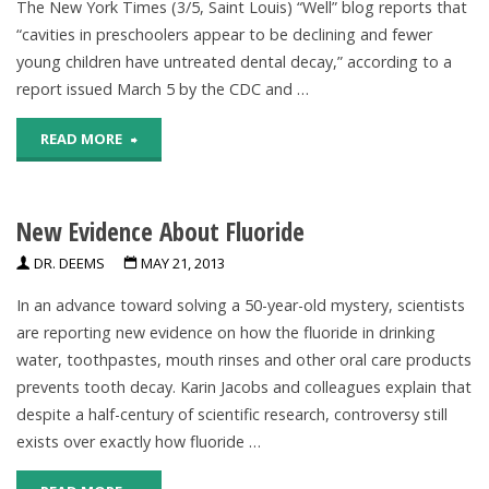
The New York Times (3/5, Saint Louis) “Well” blog reports that
“cavities in preschoolers appear to be declining and fewer
Teeth"
young children have untreated dental decay,” according to a
report issued March 5 by the CDC and …
"CDC:
READ MORE
Cavities
New Evidence About Fluoride
In
DR. DEEMS
MAY 21, 2013
Preschoolers
In an advance toward solving a 50-year-old mystery, scientists
Appear
are reporting new evidence on how the fluoride in drinking
To
water, toothpastes, mouth rinses and other oral care products
prevents tooth decay. Karin Jacobs and colleagues explain that
Be
despite a half-century of scientific research, controversy still
exists over exactly how fluoride …
Declining"