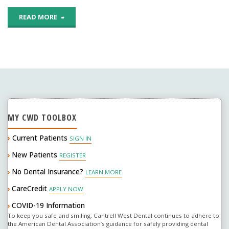
or
"Reconsidering
READ MORE
tooth-
Diet
colored
Sodas
ones?"
…"
MY CWD TOOLBOX
›
Current Patients
SIGN IN
New Patients
›
REGISTER
No Dental Insurance?
›
LEARN MORE
CareCredit
›
APPLY NOW
COVID-19 Information
›
To keep you safe and smiling, Cantrell West Dental continues to adhere to
the American Dental Association’s guidance for safely providing dental