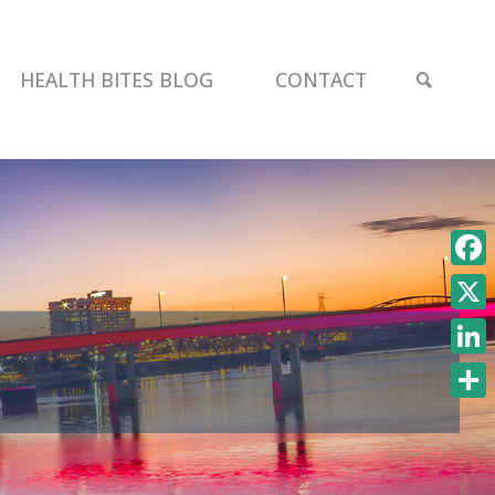
SEAR
HEALTH BITES BLOG
CONTACT
Face
X
Link
Shar