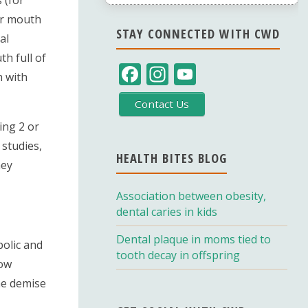
our mouth
STAY CONNECTED WITH CWD
al
h full of
F
In
Y
h with
ac
st
o
Contact Us
e
a
u
ing 2 or
b
gr
T
 studies,
o
a
u
HEALTH BITES BLOG
ney
o
m
b
Association between obesity,
k
e
dental caries in kids
C
Dental plaque in moms tied to
h
bolic and
tooth decay in offspring
low
a
the demise
n