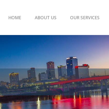
HOME
ABOUT US
OUR SERVICES