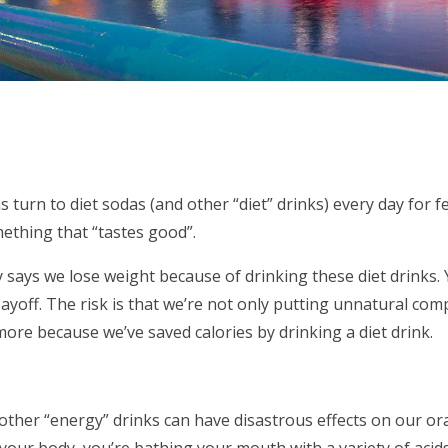
s turn to diet sodas (and other “diet” drinks) every day for 
mething that “tastes good”.
ly says we lose weight because of drinking these diet drinks. 
payoff. The risk is that we’re not only putting unnatural co
more because we’ve saved calories by drinking a diet drink.
other “energy” drinks can have disastrous effects on our ora
our body, you’re bathing your mouth with a variety of acids