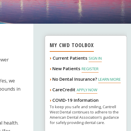
MY CWD TOOLBOX
›
Current Patients
SIGN IN
fewer
New Patients
›
REGISTER
No Dental Insurance?
›
LEARN MORE
Yes, we
mpounds in
CareCredit
›
APPLY NOW
COVID-19 Information
›
To keep you safe and smiling, Cantrell
West Dental continues to adhere to the
American Dental Association’s guidance
l health.
for safely providing dental care.
 (for