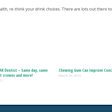
alth, re-think your drink choices. There are lots out there t
 AR Dentist – Same day, same
Chewing Gum Can Improve Conc
t crowns and more!
March 29, 2013
011