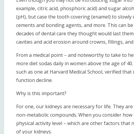
example, citric acid, phosphoric acid) and sugar alco
(pH), but case the tooth covering (enamel) to slowly d
cements and bonding agents, and more. This can be p
decades of dental care they thought would last them
cavities and acid erosion around crowns, fillings, and
From a medical point – and noteworthy to take to hea
more diet sodas daily in women above the age of 40. 
such as one at Harvard Medical School, verified that 
function decline.
Why is this important?
For one, our kidneys are necessary for life. They ar
non-metabolic compounds. When you consider how ma
physical activity level – which are other factors that
of your kidneys.