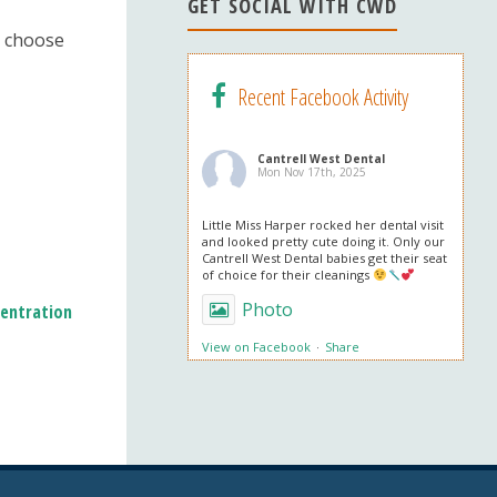
n
GET SOCIAL WITH CWD
el
o choose
Recent Facebook Activity
Cantrell West Dental
Mon Nov 17th, 2025
Little Miss Harper rocked her dental visit
and looked pretty cute doing it. Only our
Cantrell West Dental babies get their seat
of choice for their cleanings
Photo
entration
View on Facebook
·
Share
Cantrell West Dental
Mon Nov 3rd, 2025
We are also obsessed with this patient’s
professional in office whitening results!