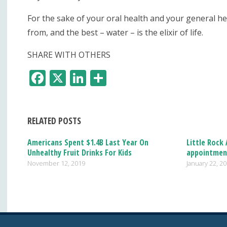
For the sake of your oral health and your general he
from, and the best – water – is the elixir of life.
SHARE WITH OTHERS
F
X
Li
S
ac
n
h
e
k
ar
RELATED POSTS
b
e
e
o
dI
Americans Spent $1.4B Last Year On
Little Rock
Unhealthy Fruit Drinks For Kids
appointmen
o
n
November 12, 2019
January 22, 2
k