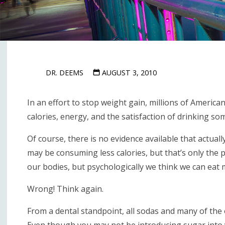
DR. DEEMS
AUGUST 3, 2010
In an effort to stop weight gain, millions of American
calories, energy, and the satisfaction of drinking so
Of course, there is no evidence available that actual
may be consuming less calories, but that’s only the 
our bodies, but psychologically we think we can eat 
Wrong! Think again.
From a dental standpoint, all sodas and many of the 
Even though you may not be introducing sugar into y