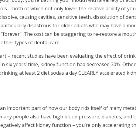
hols – both of which not only lower the relative acidity of y
issolve, causing cavities, sensitive teeth, dissolution of dent
articularly disastrous for older adults who may have a mout
 “forever”. The cost can be staggering to re-restore a mout
 other types of dental care.
rt – recent studies have been evaluating the effect of drink
In six years’ time, kidney function had decreased 30%. Other
drinking at least 2 diet sodas a day CLEARLY accelerated kid
e an important part of how our body rids itself of many meta
ny people also have high blood pressure, diabetes, and 
 negatively affect kidney function – you’re only accelerating 