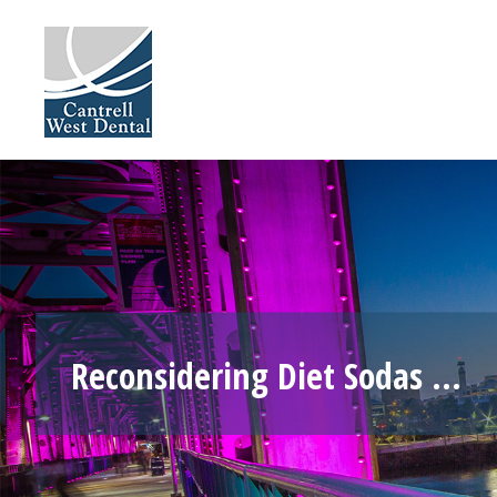
Skip
to
content
Reconsidering Diet Sodas …