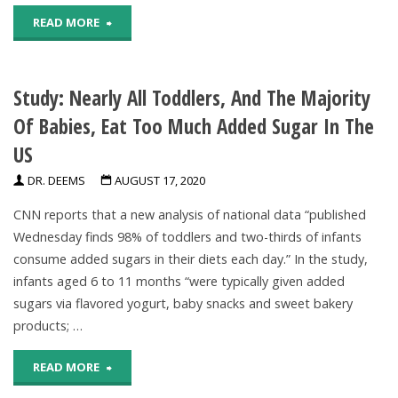
"Pandemic-
READ MORE
Related
Study: Nearly All Toddlers, And The Majority
Stress
Of Babies, Eat Too Much Added Sugar In The
May
US
Be
DR. DEEMS
AUGUST 17, 2020
Affecting
CNN reports that a new analysis of national data “published
Oral
Wednesday finds 98% of toddlers and two-thirds of infants
consume added sugars in their diets each day.” In the study,
Health"
infants aged 6 to 11 months “were typically given added
sugars via flavored yogurt, baby snacks and sweet bakery
products; …
"Study:
READ MORE