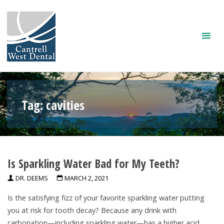
Skip
to
content
Tag:
cavities
Is Sparkling Water Bad for My Teeth?
DR. DEEMS
MARCH 2, 2021
Is the satisfying fizz of your favorite sparkling water putting
you at risk for tooth decay? Because any drink with
carbonation—including sparkling water—has a higher acid