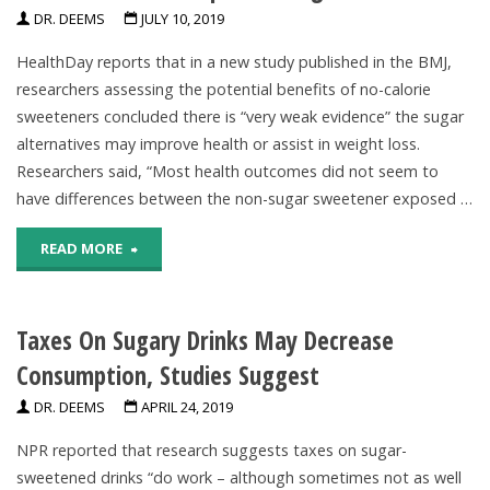
DR. DEEMS
JULY 10, 2019
Help
Sugar
HealthDay reports that in a new study published in the BMJ,
Prevent
In
researchers assessing the potential benefits of no-calorie
sweeteners concluded there is “very weak evidence” the sugar
Tooth
The
alternatives may improve health or assist in weight loss.
Decay,
US"
Researchers said, “Most health outcomes did not seem to
have differences between the non-sugar sweetener exposed …
Review
"No
READ MORE
Finds"
Evidence
Taxes On Sugary Drinks May Decrease
No-
Consumption, Studies Suggest
Calorie
DR. DEEMS
APRIL 24, 2019
Sweeteners
NPR reported that research suggests taxes on sugar-
Have
sweetened drinks “do work – although sometimes not as well