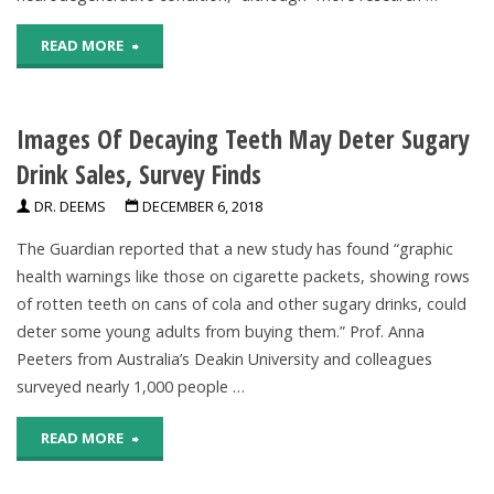
Suggest"
"Consuming
READ MORE
Sugary
Images Of Decaying Teeth May Deter Sugary
Drinks
Drink Sales, Survey Finds
May
DR. DEEMS
DECEMBER 6, 2018
Increase
The Guardian reported that a new study has found “graphic
Risk
health warnings like those on cigarette packets, showing rows
of rotten teeth on cans of cola and other sugary drinks, could
For
deter some young adults from buying them.” Prof. Anna
Alzheimer’s
Peeters from Australia’s Deakin University and colleagues
surveyed nearly 1,000 people …
Disease,
"Images
READ MORE
Research
Of
Suggests"