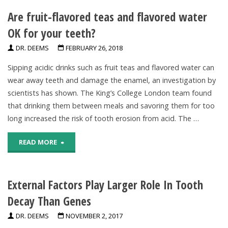
Are fruit-flavored teas and flavored water
Decaying
OK for your teeth?
Teeth
DR. DEEMS
FEBRUARY 26, 2018
May
Sipping acidic drinks such as fruit teas and flavored water can
Deter
wear away teeth and damage the enamel, an investigation by
scientists has shown. The King’s College London team found
Sugary
that drinking them between meals and savoring them for too
Drink
long increased the risk of tooth erosion from acid. The …
Sales,
"Are
READ MORE
Survey
fruit-
Finds"
External Factors Play Larger Role In Tooth
flavored
Decay Than Genes
teas
DR. DEEMS
NOVEMBER 2, 2017
and