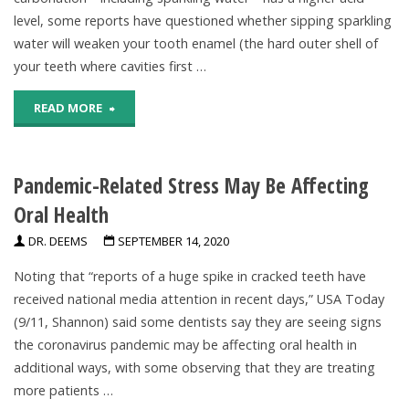
level, some reports have questioned whether sipping sparkling
water will weaken your tooth enamel (the hard outer shell of
your teeth where cavities first …
"Is
READ MORE
Sparkling
Pandemic-Related Stress May Be Affecting
Water
Oral Health
Bad
DR. DEEMS
SEPTEMBER 14, 2020
for
Noting that “reports of a huge spike in cracked teeth have
My
received national media attention in recent days,” USA Today
(9/11, Shannon) said some dentists say they are seeing signs
Teeth?"
the coronavirus pandemic may be affecting oral health in
additional ways, with some observing that they are treating
more patients …