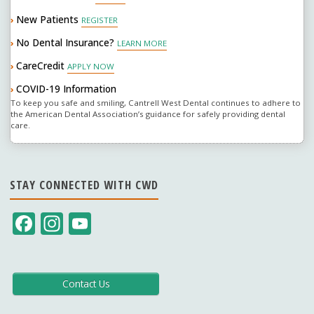
New Patients
›
REGISTER
No Dental Insurance?
›
LEARN MORE
CareCredit
›
APPLY NOW
COVID-19 Information
›
To keep you safe and smiling, Cantrell West Dental continues to adhere to
the American Dental Association’s guidance for safely providing dental
care.
STAY CONNECTED WITH CWD
F
In
Y
ac
st
o
e
a
u
b
gr
T
Contact Us
o
a
u