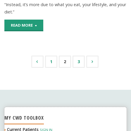
“Instead, it’s more due to what you eat, your lifestyle, and your
flavored
diet.”
water
"External
READ MORE
OK
Factors
for
Play
your
Larger
1
2
3
teeth?"
Posts
Role
In
navigation
Tooth
Decay
MY CWD TOOLBOX
Than
›
Current Patients
SIGN IN
Genes"