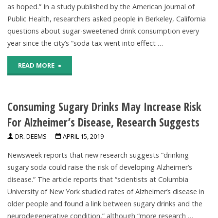
as hoped.” In a study published by the American Journal of
Health
Public Health, researchers asked people in Berkeley, California
Benefits,
questions about sugar-sweetened drink consumption every
year since the city’s “soda tax went into effect …
Improve
"Taxes
READ MORE
Weight
On
Loss"
Consuming Sugary Drinks May Increase Risk
Sugary
For Alzheimer’s Disease, Research Suggests
Drinks
DR. DEEMS
APRIL 15, 2019
May
Newsweek reports that new research suggests “drinking
Decrease
sugary soda could raise the risk of developing Alzheimer’s
disease.” The article reports that “scientists at Columbia
Consumption,
University of New York studied rates of Alzheimer’s disease in
Studies
older people and found a link between sugary drinks and the
neurodegenerative condition,” although “more research …