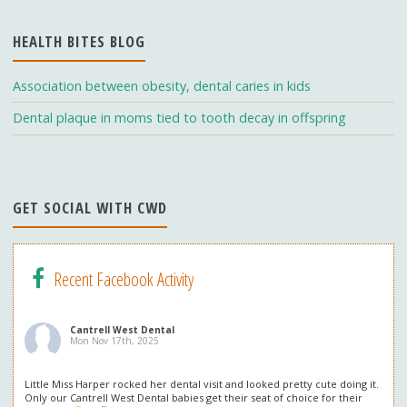
o
m
b
HEALTH BITES BLOG
k
e
C
Association between obesity, dental caries in kids
h
Dental plaque in moms tied to tooth decay in offspring
a
n
n
GET SOCIAL WITH CWD
el
Recent Facebook Activity
Cantrell West Dental
Mon Nov 17th, 2025
Little Miss Harper rocked her dental visit and looked pretty cute doing it.
Only our Cantrell West Dental babies get their seat of choice for their