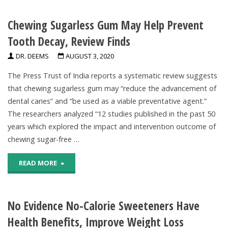
Nearly
Chewing Sugarless Gum May Help Prevent
All
Tooth Decay, Review Finds
Toddlers,
DR. DEEMS
AUGUST 3, 2020
And
The Press Trust of India reports a systematic review suggests
The
that chewing sugarless gum may “reduce the advancement of
dental caries” and “be used as a viable preventative agent.”
Majority
The researchers analyzed “12 studies published in the past 50
Of
years which explored the impact and intervention outcome of
chewing sugar-free …
Babies,
"Chewing
READ MORE
Eat
Sugarless
Too
No Evidence No-Calorie Sweeteners Have
Gum
Much
Health Benefits, Improve Weight Loss
May
Added