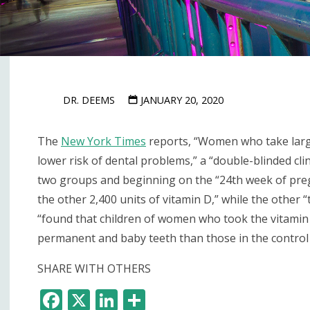
DR. DEEMS
JANUARY 20, 2020
The
New York Times
reports, “Women who take large
lower risk of dental problems,” a “double-blinded cl
two groups and beginning on the “24th week of pregn
the other 2,400 units of vitamin D,” while the other “
“found that children of women who took the vitamin 
permanent and baby teeth than those in the contro
SHARE WITH OTHERS
F
X
Li
S