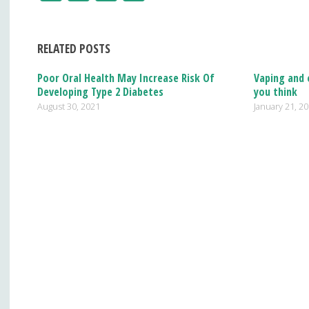
ac
n
h
e
k
ar
RELATED POSTS
b
e
e
o
dI
Poor Oral Health May Increase Risk Of
Vaping and 
Developing Type 2 Diabetes
you think
o
n
August 30, 2021
January 21, 2
k