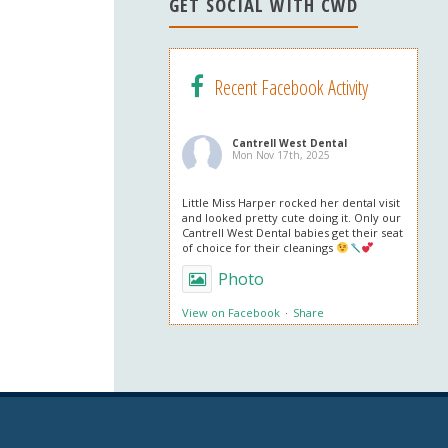
n
GET SOCIAL WITH CWD
el
Recent Facebook Activity
Cantrell West Dental
Mon Nov 17th, 2025
Little Miss Harper rocked her dental visit
and looked pretty cute doing it. Only our
Cantrell West Dental babies get their seat
of choice for their cleanings
Photo
View on Facebook
·
Share
Cantrell West Dental
Mon Nov 3rd, 2025
We are also obsessed with this patient’s
professional in office whitening results!