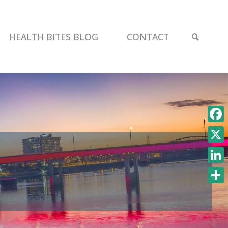
SEAR
HEALTH BITES BLOG
CONTACT
Face
X
Link
Shar