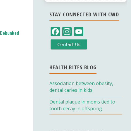
STAY CONNECTED WITH CWD
F
In
Y
s Debunked
ac
st
o
Contact Us
e
a
u
b
gr
T
o
a
u
HEALTH BITES BLOG
o
m
b
Association between obesity,
k
e
dental caries in kids
C
Dental plaque in moms tied to
h
tooth decay in offspring
a
n