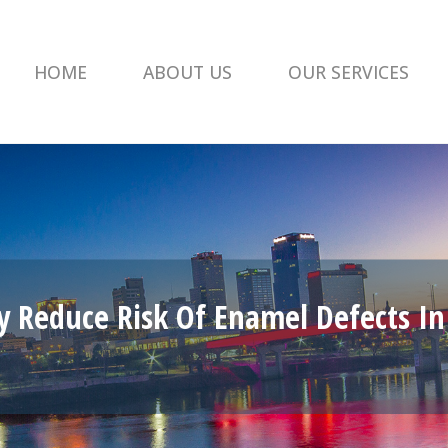
HOME
ABOUT US
OUR SERVICES
y Reduce Risk Of Enamel Defects In