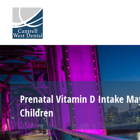
Skip
to
content
Prenatal Vitamin D Intake Ma
Children