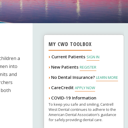
MY CWD TOOLBOX
›
Current Patients
SIGN IN
hildren a
omen into
New Patients
›
REGISTER
nits and
No Dental Insurance?
›
LEARN MORE
archers
CareCredit
›
APPLY NOW
 both
COVID-19 Information
›
To keep you safe and smiling, Cantrell
West Dental continues to adhere to the
American Dental Association’s guidance
for safely providing dental care.