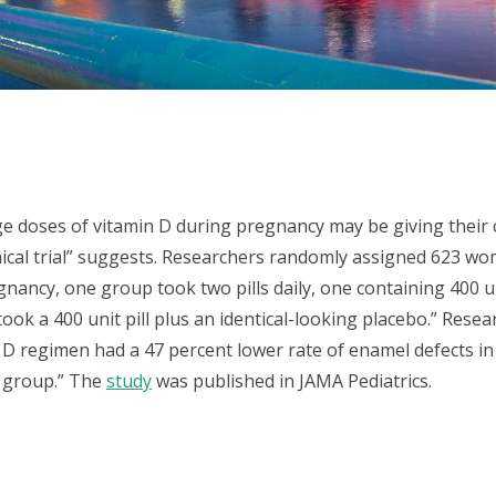
 doses of vitamin D during pregnancy may be giving their c
inical trial” suggests. Researchers randomly assigned 623 w
ancy, one group took two pills daily, one containing 400 u
took a 400 unit pill plus an identical-looking placebo.” Rese
D regimen had a 47 percent lower rate of enamel defects in
l group.” The
study
was published in JAMA Pediatrics.