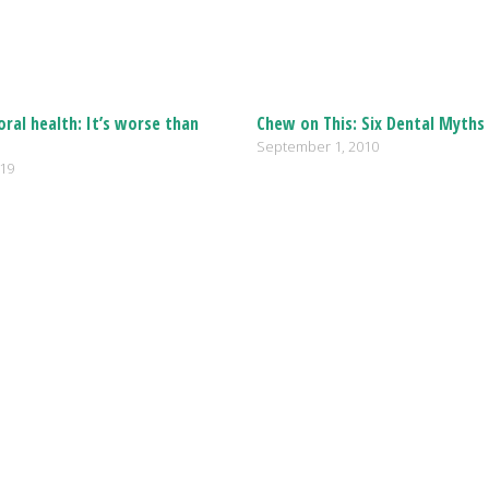
oral health: It’s worse than
Chew on This: Six Dental Myth
September 1, 2010
019