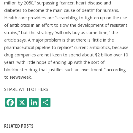
million by 2050,” surpassing “cancer, heart disease and
diabetes to become the main cause of death” for humans.
Health care providers are “scrambling to tighten up on the use
of antibiotics in an effort to slow the development of resistant
strains,” but the strategy “will only buy us some time,” the
article says. A major problem is that there is “little in the
pharmaceutical pipeline to replace” current antibiotics, because
drug companies are not keen to spend about $2 billion over 10
years “with little hope of ending up with the sort of
blockbuster drug that justifies such an investment,” according
to Newsweek.
SHARE WITH OTHERS
F
X
Li
S
ac
n
h
e
k
ar
RELATED POSTS
b
e
e