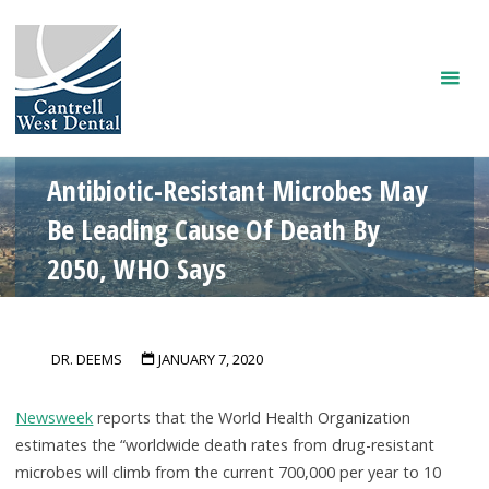
Skip
to
content
Antibiotic-Resistant Microbes May
Be Leading Cause Of Death By
2050, WHO Says
DR. DEEMS
JANUARY 7, 2020
Newsweek
reports that the World Health Organization
estimates the “worldwide death rates from drug-resistant
microbes will climb from the current 700,000 per year to 10