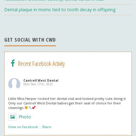
h
Dental plaque in moms tied to tooth decay in offspring
a
n
n
GET SOCIAL WITH CWD
el
Recent Facebook Activity
Cantrell West Dental
Mon Nov 17th, 2025
Little Miss Harper rocked her dental visit and looked pretty cute doing it.
Only our Cantrell West Dental babies get their seat of choice for their
cleanings
Photo
View on Facebook
·
Share