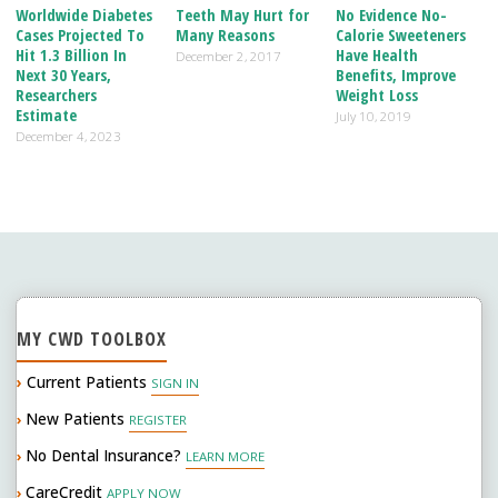
o
dI
Worldwide Diabetes
Teeth May Hurt for
No Evidence No-
Cases Projected To
Many Reasons
Calorie Sweeteners
o
n
Hit 1.3 Billion In
Have Health
December 2, 2017
Next 30 Years,
Benefits, Improve
k
Researchers
Weight Loss
Estimate
July 10, 2019
December 4, 2023
MY CWD TOOLBOX
›
Current Patients
SIGN IN
New Patients
›
REGISTER
No Dental Insurance?
›
LEARN MORE
CareCredit
›
APPLY NOW