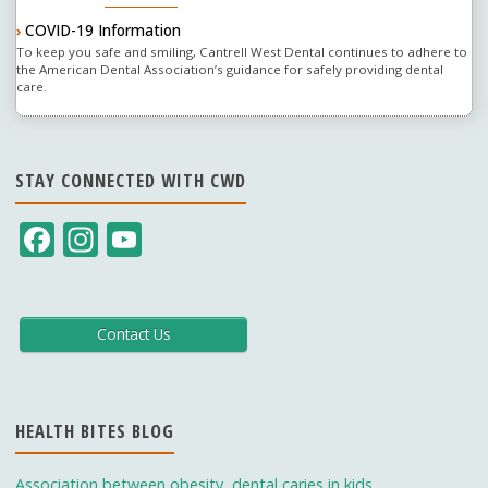
COVID-19 Information
›
To keep you safe and smiling, Cantrell West Dental continues to adhere to
the American Dental Association’s guidance for safely providing dental
care.
STAY CONNECTED WITH CWD
F
In
Y
ac
st
o
e
a
u
b
gr
T
Contact Us
o
a
u
o
m
b
HEALTH BITES BLOG
k
e
C
Association between obesity, dental caries in kids