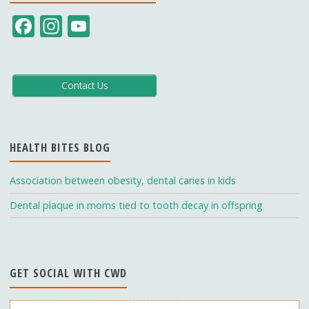
F
In
Y
ac
st
o
e
a
u
b
gr
T
Contact Us
o
a
u
o
m
b
HEALTH BITES BLOG
k
e
C
Association between obesity, dental caries in kids
h
Dental plaque in moms tied to tooth decay in offspring
a
n
n
GET SOCIAL WITH CWD
el