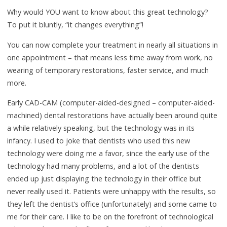
Why would YOU want to know about this great technology?
To put it bluntly, “it changes everything”!
You can now complete your treatment in nearly all situations in
one appointment – that means less time away from work, no
wearing of temporary restorations, faster service, and much
more.
Early CAD-CAM (computer-aided-designed – computer-aided-
machined) dental restorations have actually been around quite
a while relatively speaking, but the technology was in its
infancy. I used to joke that dentists who used this new
technology were doing me a favor, since the early use of the
technology had many problems, and a lot of the dentists
ended up just displaying the technology in their office but
never really used it. Patients were unhappy with the results, so
they left the dentist’s office (unfortunately) and some came to
me for their care. I like to be on the forefront of technological