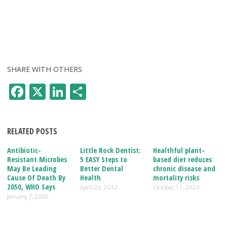
SHARE WITH OTHERS
F
X
Li
S
ac
n
h
e
k
ar
RELATED POSTS
b
e
e
o
dI
Antibiotic-
Little Rock Dentist:
Healthful plant-
Resistant Microbes
5 EASY Steps to
based diet reduces
o
n
May Be Leading
Better Dental
chronic disease and
Cause Of Death By
Health
mortality risks
k
2050, WHO Says
April 22, 2012
October 11, 2023
January 7, 2020