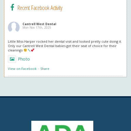
Recent Facebook Activity
Cantrell West Dental
Mon Nov 17th, 2025
Little Miss Harper rocked her dental visit and looked pretty cute doing it.
Only our Cantrell West Dental babies get their seat of choice for their
cleanings
Photo
View on Facebook
·
Share
Cantrell West Dental
Mon Nov 3rd, 2025
We are also obsessed with this patient’s professional in office whitening
results! Thank you so much for the great review. We love everything
about it!
Questions about professional whitening? Give us a call or ask at your next
visit.