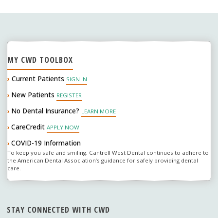
MY CWD TOOLBOX
›
Current Patients
SIGN IN
New Patients
›
REGISTER
No Dental Insurance?
›
LEARN MORE
CareCredit
›
APPLY NOW
COVID-19 Information
›
To keep you safe and smiling, Cantrell West Dental continues to adhere to
the American Dental Association’s guidance for safely providing dental
care.
STAY CONNECTED WITH CWD