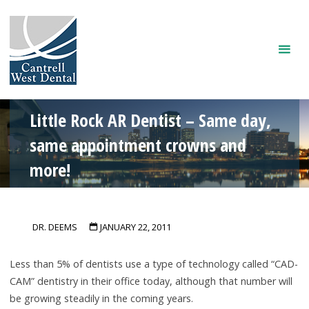
Skip
to
content
Little Rock AR Dentist – Same day,
same appointment crowns and
more!
DR. DEEMS
JANUARY 22, 2011
Less than 5% of dentists use a type of technology called “CAD-
CAM” dentistry in their office today, although that number will
be growing steadily in the coming years.