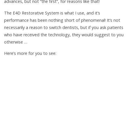
advances, but not “the first”, for reasons like that!
The E4D Restorative System is what I use, and it’s
performance has been nothing short of phenomenal! It’s not
necessarily a reason to switch dentists, but if you ask patients
who have received the technology, they would suggest to you
otherwise …
Here’s more for you to see: