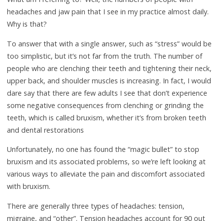
headaches and jaw pain that I see in my practice almost daily.
Why is that?
To answer that with a single answer, such as “stress” would be
too simplistic, but it’s not far from the truth. The number of
people who are clenching their teeth and tightening their neck,
upper back, and shoulder muscles is increasing. In fact, I would
dare say that there are few adults I see that don’t experience
some negative consequences from clenching or grinding the
teeth, which is called bruxism, whether it’s from broken teeth
and dental restorations
Unfortunately, no one has found the “magic bullet” to stop
bruxism and its associated problems, so we’re left looking at
various ways to alleviate the pain and discomfort associated
with bruxism.
There are generally three types of headaches: tension,
migraine, and “other”. Tension headaches account for 90 out