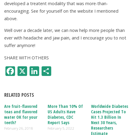
developed a treatent modality that was more-than-
encouraging. See for yourself on the website I mentioned
above.
Well over a decade later, we can now help more people than
ever with headache and jaw pain, and I encourage you to not
suffer anymore!
SHARE WITH OTHERS
F
X
Li
S
ac
n
h
e
k
ar
RELATED POSTS
b
e
e
o
dI
Are fruit-flavored
More Than 10% Of
Worldwide Diabetes
teas and flavored
US Adults Have
Cases Projected To
o
n
water OK for your
Diabetes, CDC
Hit 1.3 Billion In
teeth?
Report Says
Next 30 Years,
k
Researchers
February 26, 2018
February 5, 2022
Estimate