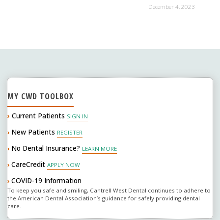
December 4, 2023
MY CWD TOOLBOX
›
Current Patients
SIGN IN
New Patients
›
REGISTER
No Dental Insurance?
›
LEARN MORE
CareCredit
›
APPLY NOW
COVID-19 Information
›
To keep you safe and smiling, Cantrell West Dental continues to adhere to
the American Dental Association’s guidance for safely providing dental
care.