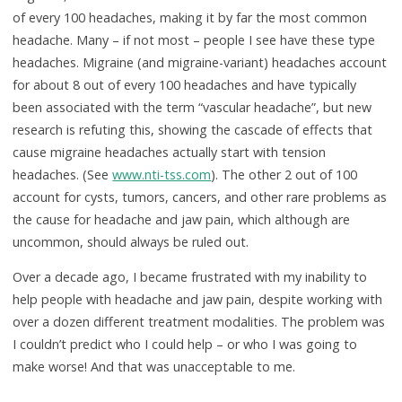
of every 100 headaches, making it by far the most common
headache. Many – if not most – people I see have these type
headaches. Migraine (and migraine-variant) headaches account
for about 8 out of every 100 headaches and have typically
been associated with the term “vascular headache”, but new
research is refuting this, showing the cascade of effects that
cause migraine headaches actually start with tension
headaches. (See
www.nti-tss.com
). The other 2 out of 100
account for cysts, tumors, cancers, and other rare problems as
the cause for headache and jaw pain, which although are
uncommon, should always be ruled out.
Over a decade ago, I became frustrated with my inability to
help people with headache and jaw pain, despite working with
over a dozen different treatment modalities. The problem was
I couldn’t predict who I could help – or who I was going to
make worse! And that was unacceptable to me.