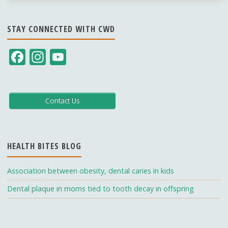
STAY CONNECTED WITH CWD
F
In
Y
ac
st
o
e
a
u
b
gr
T
Contact Us
o
a
u
o
m
b
HEALTH BITES BLOG
k
e
C
Association between obesity, dental caries in kids
h
Dental plaque in moms tied to tooth decay in offspring
a
n