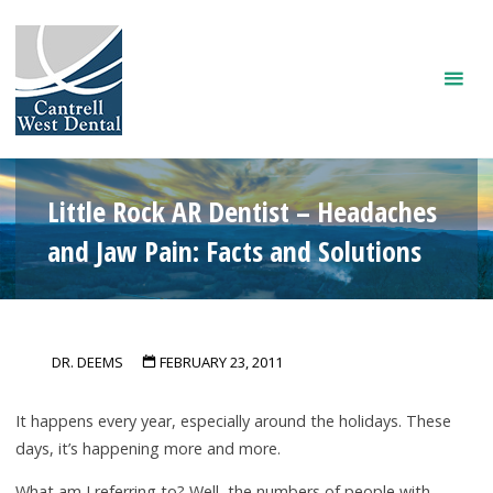
Skip
to
content
Little Rock AR Dentist – Headaches
and Jaw Pain: Facts and Solutions
DR. DEEMS
FEBRUARY 23, 2011
It happens every year, especially around the holidays. These
days, it’s happening more and more.
What am I referring to? Well, the numbers of people with