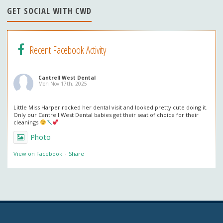
n
GET SOCIAL WITH CWD
el
Recent Facebook Activity
Cantrell West Dental
Mon Nov 17th, 2025
Little Miss Harper rocked her dental visit and looked pretty cute doing it.
Only our Cantrell West Dental babies get their seat of choice for their
cleanings
Photo
View on Facebook
·
Share
Cantrell West Dental
Mon Nov 3rd, 2025
We are also obsessed with this patient’s professional in office whitening
results! Thank you so much for the great review. We love everything