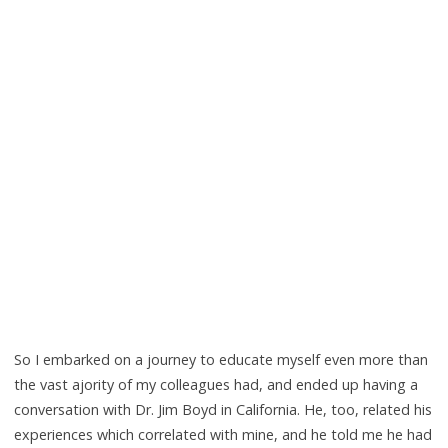
So I embarked on a journey to educate myself even more than
the vast ajority of my colleagues had, and ended up having a
conversation with Dr. Jim Boyd in California. He, too, related his
experiences which correlated with mine, and he told me he had