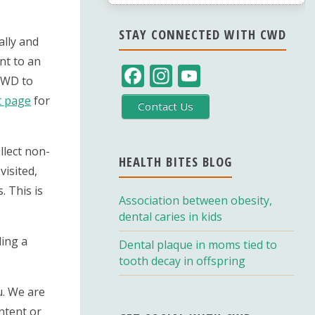
STAY CONNECTED WITH CWD
ally and
nt to an
F
In
Y
 CWD to
ac
st
o
t page
for
Contact Us
e
a
u
b
gr
T
llect non-
o
a
u
HEALTH BITES BLOG
visited,
o
m
b
. This is
Association between obesity,
k
e
dental caries in kids
C
ding a
Dental plaque in moms tied to
h
tooth decay in offspring
a
u. We are
n
ntent or