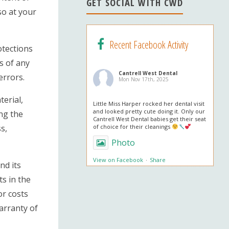
n
GET SOCIAL WITH CWD
so at your
el
Recent Facebook Activity
otections
s of any
Cantrell West Dental
errors.
Mon Nov 17th, 2025
terial,
Little Miss Harper rocked her dental visit
and looked pretty cute doing it. Only our
ing the
Cantrell West Dental babies get their seat
s,
of choice for their cleanings
Photo
View on Facebook
·
Share
nd its
ts in the
Cantrell West Dental
or costs
Mon Nov 3rd, 2025
warranty of
We are also obsessed with this patient’s
professional in office whitening results!