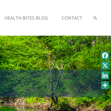
SEAR
HEALTH BITES BLOG
CONTACT
Face
X
Link
Shar