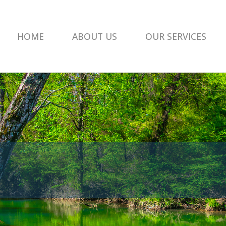
HOME
ABOUT US
OUR SERVICES