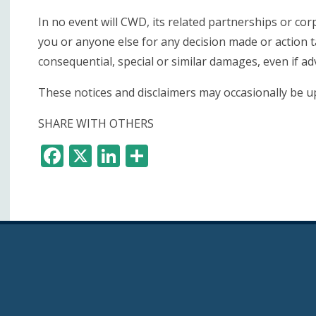
In no event will CWD, its related partnerships or cor
you or anyone else for any decision made or action t
consequential, special or similar damages, even if ad
These notices and disclaimers may occasionally be up
SHARE WITH OTHERS
F
X
Li
S
ac
n
h
e
k
ar
b
e
e
o
dI
o
n
k