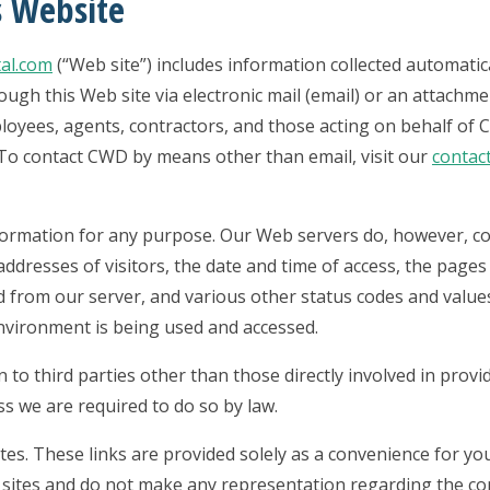
s Website
al.com
(“Web site”) includes information collected automatic
gh this Web site via electronic mail (email) or an attachme
oyees, agents, contractors, and those acting on behalf of
n. To contact CWD by means other than email, visit our
contac
nformation for any purpose. Our Web servers do, however, co
ddresses of visitors, the date and time of access, the pages 
 from our server, and various other status codes and values
nvironment is being used and accessed.
 to third parties other than those directly involved in provi
ss we are required to do so by law.
tes. These links are provided solely as a convenience for yo
y sites and do not make any representation regarding the co