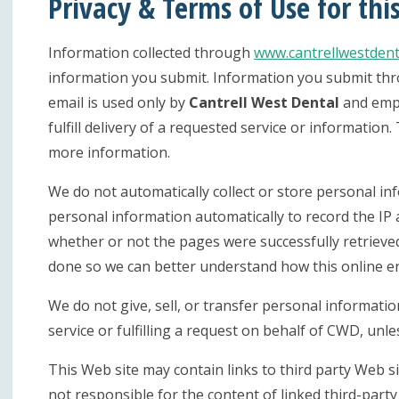
Privacy & Terms of Use for thi
Information collected through
www.cantrellwestdent
information you submit. Information you submit throu
email is used only by
Cantrell West Dental
and empl
fulfill delivery of a requested service or informatio
more information.
We do not automatically collect or store personal i
personal information automatically to record the IP a
whether or not the pages were successfully retrieved
done so we can better understand how this online e
We do not give, sell, or transfer personal information
service or fulfilling a request on behalf of CWD, unle
This Web site may contain links to third party Web si
not responsible for the content of linked third-part