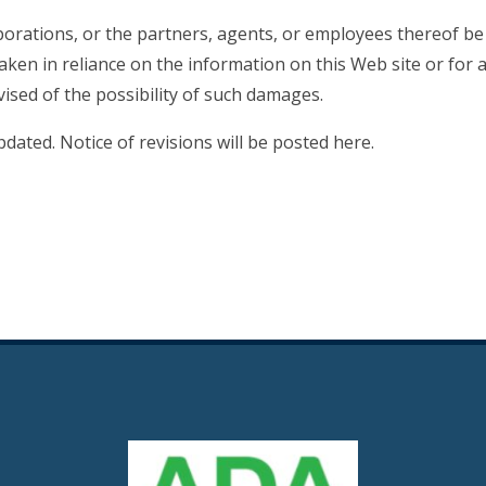
porations, or the partners, agents, or employees thereof be 
aken in reliance on the information on this Web site or for 
vised of the possibility of such damages.
dated. Notice of revisions will be posted here.