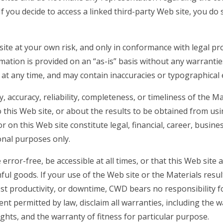
If you decide to access a linked third-party Web site, you do 
ite at your own risk, and only in conformance with legal pr
mation is provided on an “as-is” basis without any warrantie
 at any time, and may contain inaccuracies or typographical 
accuracy, reliability, completeness, or timeliness of the Ma
to this Web site, or about the results to be obtained from us
 on this Web site constitute legal, financial, career, busines
ional purposes only.
rror-free, be accessible at all times, or that this Web site a
ul goods. If your use of the Web site or the Materials resul
ost productivity, or downtime, CWD bears no responsibility f
ent permitted by law, disclaim all warranties, including the 
ghts, and the warranty of fitness for particular purpose.