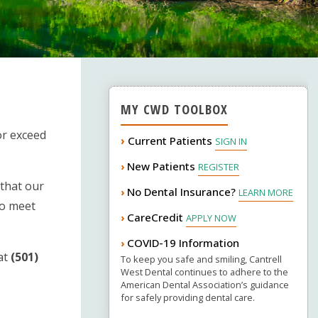
MY CWD TOOLBOX
or exceed
›
Current Patients
SIGN IN
New Patients
›
REGISTER
 that our
No Dental Insurance?
›
LEARN MORE
to meet
CareCredit
›
APPLY NOW
COVID-19 Information
›
at
(501)
To keep you safe and smiling, Cantrell
West Dental continues to adhere to the
American Dental Association’s guidance
for safely providing dental care.