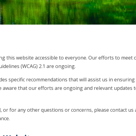
g this website accessible to everyone. Our efforts to meet 
uidelines (WCAG) 2.1 are ongoing.
des specific recommendations that will assist us in ensuring
be aware that our efforts are ongoing and relevant updates 
, or for any other questions or concerns, please contact us 
ance.