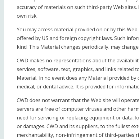
accuracy of materials on such third-party Web sites. 
own risk.
You may access material provided on or by this Web s
offered by US and foreign copyright laws. Such infor
kind. This Material changes periodically, may change
CWD makes no representations about the availability, 
services, software, text, graphics, and links related 
Material. In no event does any Material provided by or
medical, or dental advice. It is provided for informat
CWD does not warrant that the Web site will operate e
servers are free of computer viruses and other harmf
need for servicing or replacing equipment or data, l
or damages. CWD and its suppliers, to the fullest ext
merchantability, non-infringement of third-parties ri