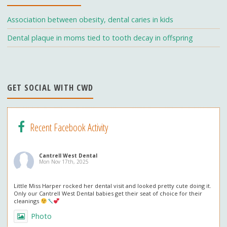
k
e
C
Association between obesity, dental caries in kids
h
Dental plaque in moms tied to tooth decay in offspring
a
n
n
GET SOCIAL WITH CWD
el
Recent Facebook Activity
Cantrell West Dental
Mon Nov 17th, 2025
Little Miss Harper rocked her dental visit and looked pretty cute doing it.
Only our Cantrell West Dental babies get their seat of choice for their
cleanings
Photo