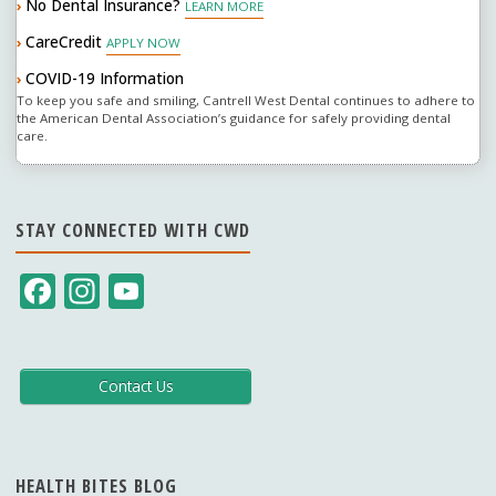
No Dental Insurance?
›
LEARN MORE
an
CareCredit
›
APPLY NOW
association?"
COVID-19 Information
›
To keep you safe and smiling, Cantrell West Dental continues to adhere to
the American Dental Association’s guidance for safely providing dental
care.
STAY CONNECTED WITH CWD
F
In
Y
ac
st
o
e
a
u
b
gr
T
Contact Us
o
a
u
o
m
b
HEALTH BITES BLOG