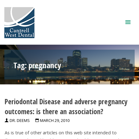
Skip
to
content
Tag:
pregnancy
Periodontal Disease and adverse pregnancy
outcomes: is there an association?
DR. DEEMS
MARCH 29, 2010
As is true of other articles on this web site intended to