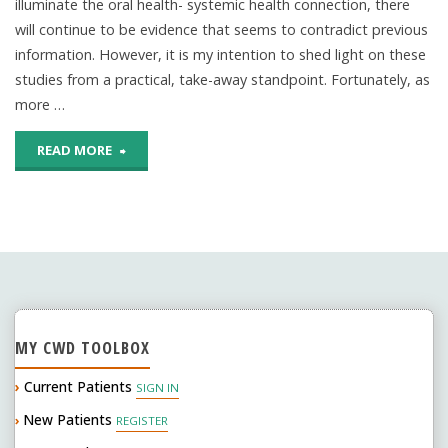
illuminate the oral health- systemic health connection, there
will continue to be evidence that seems to contradict previous
information. However, it is my intention to shed light on these
studies from a practical, take-away standpoint. Fortunately, as
more …
"Periodontal
READ MORE
Disease
and
adverse
pregnancy
MY CWD TOOLBOX
outcomes:
›
Current Patients
SIGN IN
is
New Patients
›
REGISTER
there