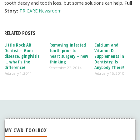
tooth decay and tooth loss, but some solutions can help.
Full
Story:
TRICARE Newsroom
RELATED POSTS
Little Rock AR
Removing infected
Calcium and
Dentist – Gum
tooth prior to
Vitamin D
disease, gingivitis
heart surgery – new
Supplements in
… what’s the
thinking
Dentistry: Is
difference?
Anybody There?
September 22, 2014
February 1, 2011
February 16, 2010
MY CWD TOOLBOX