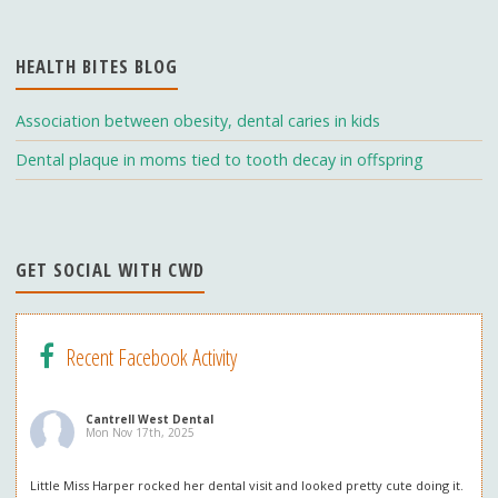
o
a
u
o
m
b
HEALTH BITES BLOG
k
e
C
Association between obesity, dental caries in kids
h
Dental plaque in moms tied to tooth decay in offspring
a
n
n
GET SOCIAL WITH CWD
el
Recent Facebook Activity
Cantrell West Dental
Mon Nov 17th, 2025
Little Miss Harper rocked her dental visit and looked pretty cute doing it.