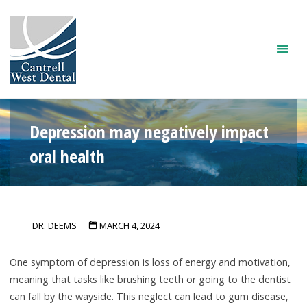
Skip
to
content
Depression may negatively impact
oral health
DR. DEEMS
MARCH 4, 2024
One symptom of depression is loss of energy and motivation,
meaning that tasks like brushing teeth or going to the dentist
can fall by the wayside. This neglect can lead to gum disease,