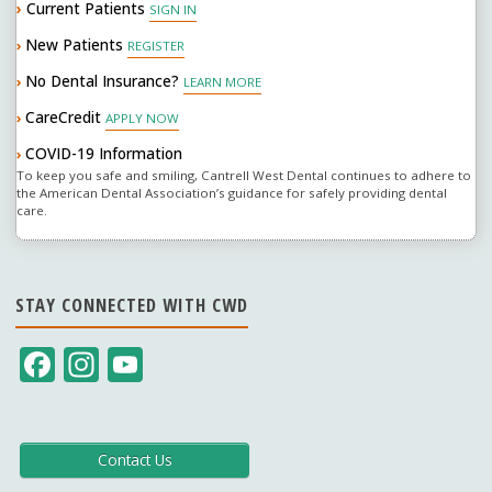
›
Current Patients
SIGN IN
New Patients
›
REGISTER
No Dental Insurance?
›
LEARN MORE
CareCredit
›
APPLY NOW
COVID-19 Information
›
To keep you safe and smiling, Cantrell West Dental continues to adhere to
the American Dental Association’s guidance for safely providing dental
care.
STAY CONNECTED WITH CWD
F
In
Y
ac
st
o
e
a
u
b
gr
T
Contact Us