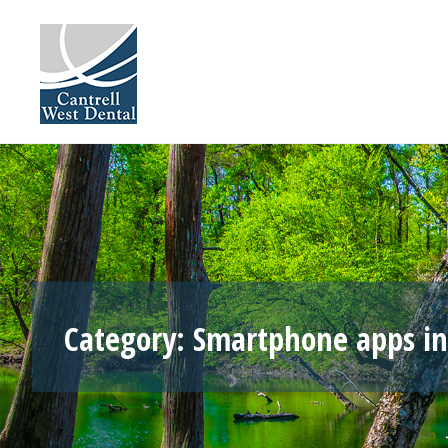
Skip
to
content
Category:
Smartphone apps in