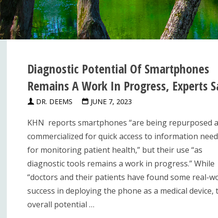
Diagnostic Potential Of Smartphones
Remains A Work In Progress, Experts S
DR. DEEMS
JUNE 7, 2023
KHN reports smartphones “are being repurposed 
commercialized for quick access to information nee
for monitoring patient health,” but their use “as
diagnostic tools remains a work in progress.” While
“doctors and their patients have found some real-w
success in deploying the phone as a medical device, 
overall potential …