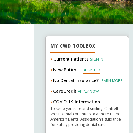
MY CWD TOOLBOX
›
Current Patients
SIGN IN
New Patients
›
REGISTER
No Dental Insurance?
›
LEARN MORE
CareCredit
›
APPLY NOW
COVID-19 Information
›
To keep you safe and smiling, Cantrell
West Dental continues to adhere to the
American Dental Association’s guidance
for safely providing dental care.