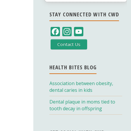
STAY CONNECTED WITH CWD
F
In
Y
ac
st
o
Contact Us
e
a
u
b
gr
T
o
a
u
HEALTH BITES BLOG
o
m
b
Association between obesity,
k
e
dental caries in kids
C
Dental plaque in moms tied to
h
tooth decay in offspring
a
n