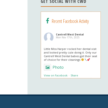
n
GET SOCIAL WITH CWD
el
Recent Facebook Activity
Cantrell West Dental
Mon Nov 17th, 2025
Little Miss Harper rocked her dental visit
and looked pretty cute doing it. Only our
Cantrell West Dental babies get their seat
of choice for their cleanings
Photo
View on Facebook
·
Share
Cantrell West Dental
Mon Nov 3rd, 2025
We are also obsessed with this patient’s
professional in office whitening results!