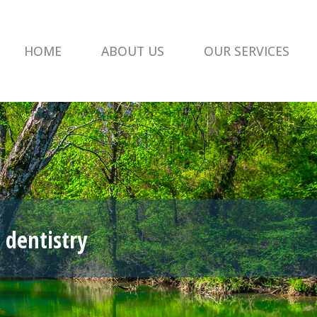
HOME
ABOUT US
OUR SERVICES
 dentistry