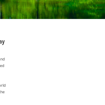
ay
and
ded
orld
the