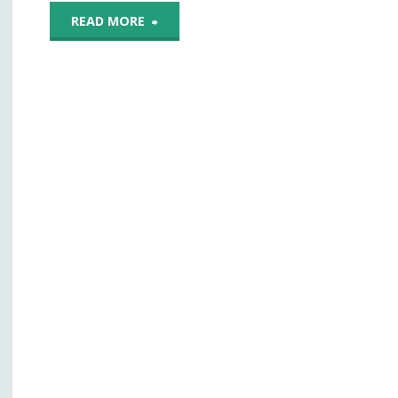
"Diagnostic
READ MORE
Potential
Of
Smartphones
Remains
A
Work
In
Progress,
Experts