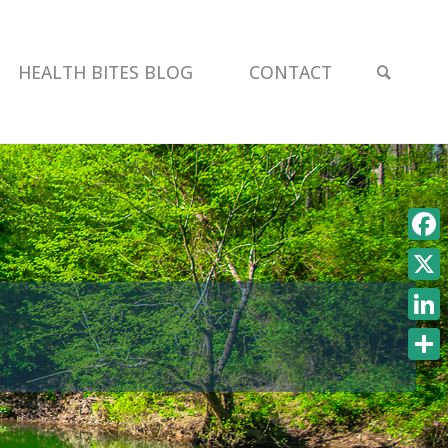
SEAR
HEALTH BITES BLOG
CONTACT
Face
X
Link
Shar