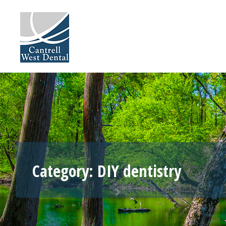
Skip
to
content
Category:
DIY dentistry