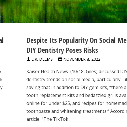
al
Despite Its Popularity On Social Me
DIY Dentistry Poses Risks
DR. DEEMS
NOVEMBER 8, 2022
o
Kaiser Health News (10/18, Giles) discussed DI
ok
dentistry trends on social media, particularly T
ry
saying that in addition to DIY gem kits, “there 
tooth replacement kits and bedazzled grills ava
d
online for under $25, and recipes for homema
toothpaste and whitening treatments.” Accordi
article, “The TikTok …