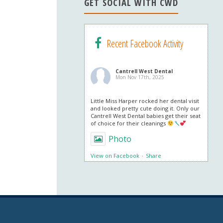
n
GET SOCIAL WITH CWD
el
Recent Facebook Activity
Cantrell West Dental
Mon Nov 17th, 2025
Little Miss Harper rocked her dental visit
and looked pretty cute doing it. Only our
Cantrell West Dental babies get their seat
of choice for their cleanings
Photo
View on Facebook
·
Share
Cantrell West Dental
Mon Nov 3rd, 2025
We are also obsessed with this patient’s
professional in office whitening results!