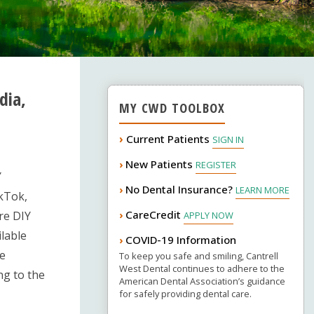
dia,
MY CWD TOOLBOX
›
Current Patients
SIGN IN
New Patients
›
REGISTER
Y
No Dental Insurance?
›
LEARN MORE
ikTok,
CareCredit
›
are DIY
APPLY NOW
ilable
COVID-19 Information
›
de
To keep you safe and smiling, Cantrell
West Dental continues to adhere to the
ng to the
American Dental Association’s guidance
for safely providing dental care.