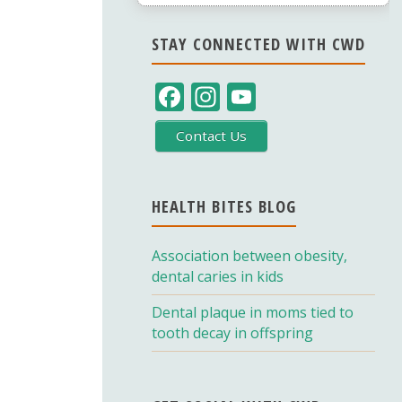
STAY CONNECTED WITH CWD
F
In
Y
ac
st
o
Contact Us
e
a
u
b
gr
T
o
a
u
HEALTH BITES BLOG
o
m
b
Association between obesity,
k
e
dental caries in kids
C
Dental plaque in moms tied to
h
tooth decay in offspring
a
n