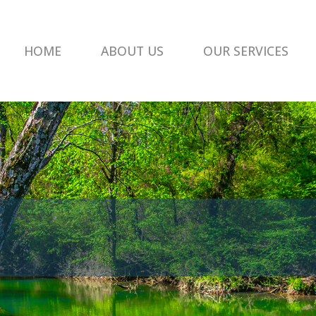
HOME
ABOUT US
OUR SERVICES