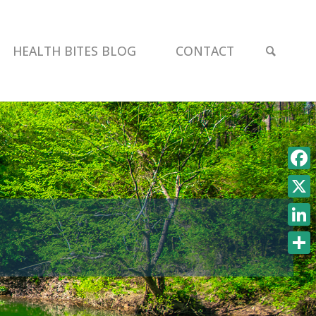
SEAR
HEALTH BITES BLOG
CONTACT
Face
X
Link
Shar