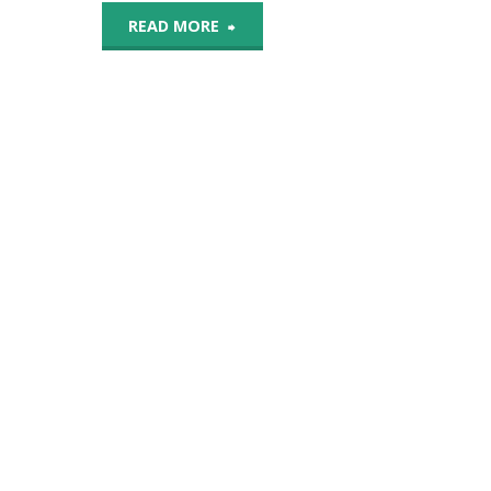
"Despite
READ MORE
Its
Popularity
On
Social
Media,
DIY
Dentistry
Poses
Risks"