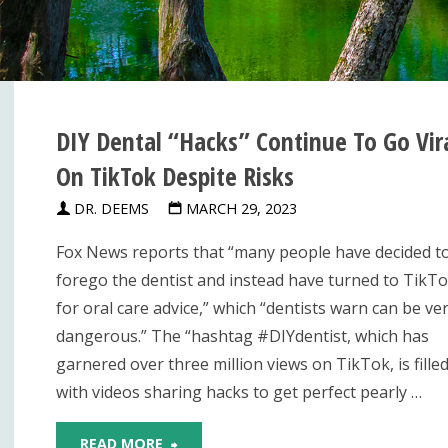
DIY Dental “Hacks” Continue To Go Vir
On TikTok Despite Risks
DR. DEEMS
MARCH 29, 2023
Fox News reports that “many people have decided t
forego the dentist and instead have turned to TikT
for oral care advice,” which “dentists warn can be ve
dangerous.” The “hashtag #DIYdentist, which has
garnered over three million views on TikTok, is fille
with videos sharing hacks to get perfect pearly …
"DIY
READ MORE